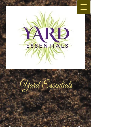
Yard Essentials