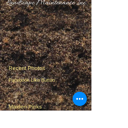
Landscape Maintenance Inc.
Recent Photos
Facebook Like Button
Maiden Pinks
Monkshood