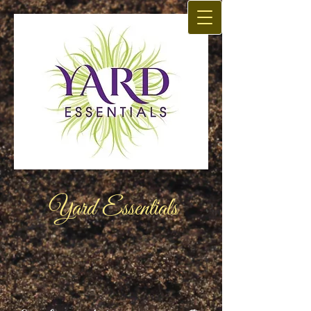
Yard Essentials