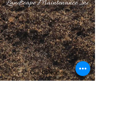
Landscape Maintenance Inc.
Our Calendar